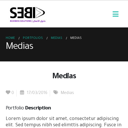
HOME
PORTFOLIOS
MEDIAS
MEDIAS
Medias
Medias
0
17/03/2016
Medias
Portfolio
Description
Lorem ipsum dolor sit amet, consectetur adipiscing
elit. Sed tempus nibh sed elimttis adipiscing. Fusce in