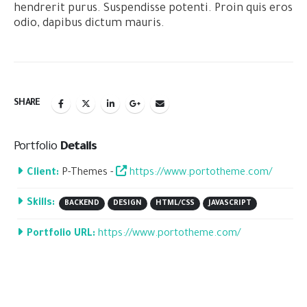
hendrerit purus. Suspendisse potenti. Proin quis eros
odio, dapibus dictum mauris.
SHARE
Portfolio
Details
Client:
P-Themes -
https://www.portotheme.com/
Skills:
BACKEND
DESIGN
HTML/CSS
JAVASCRIPT
Portfolio URL:
https://www.portotheme.com/