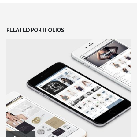
RELATED
PORTFOLIOS