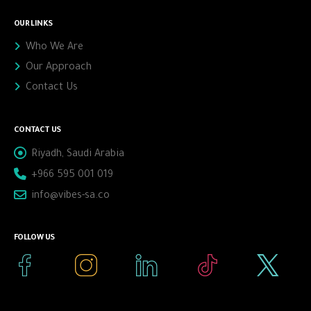
OUR LINKS
Who We Are
Our Approach
Contact Us
CONTACT US
Riyadh, Saudi Arabia
+966 595 001 019
info@vibes-sa.co
FOLLOW US