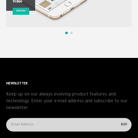
Video
MEDIAS
NEWSLETTER
Keep up on our always evolving product features and
technology. Enter your e-mail address and subscribe to our
newsletter.