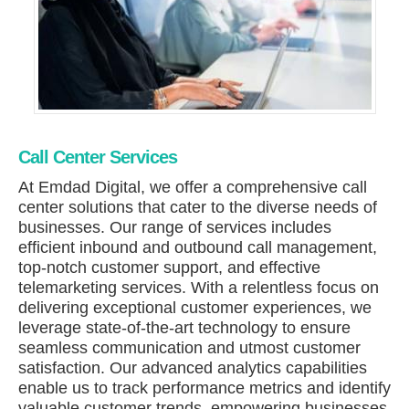
Call Center Services
At Emdad Digital, we offer a comprehensive call
center solutions that cater to the diverse needs of
businesses. Our range of services includes
efficient inbound and outbound call management,
top-notch customer support, and effective
telemarketing services. With a relentless focus on
delivering exceptional customer experiences, we
leverage state-of-the-art technology to ensure
seamless communication and utmost customer
satisfaction. Our advanced analytics capabilities
enable us to track performance metrics and identify
valuable customer trends, empowering businesses