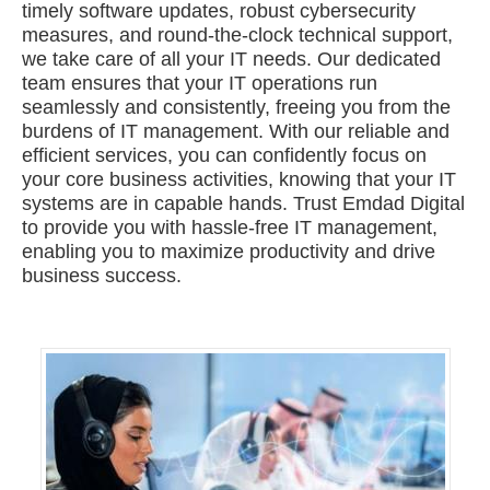
timely software updates, robust cybersecurity
measures, and round-the-clock technical support,
we take care of all your IT needs. Our dedicated
team ensures that your IT operations run
seamlessly and consistently, freeing you from the
burdens of IT management. With our reliable and
efficient services, you can confidently focus on
your core business activities, knowing that your IT
systems are in capable hands. Trust Emdad Digital
to provide you with hassle-free IT management,
enabling you to maximize productivity and drive
business success.