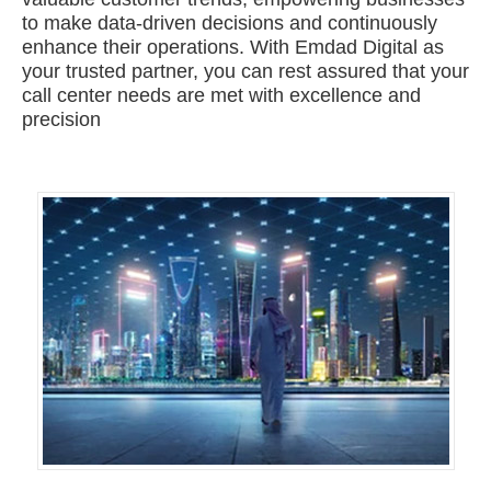
to make data-driven decisions and continuously
enhance their operations. With Emdad Digital as
your trusted partner, you can rest assured that your
call center needs are met with excellence and
precision