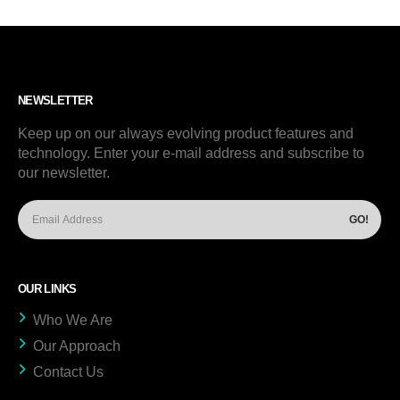
NEWSLETTER
Keep up on our always evolving product features and
technology. Enter your e-mail address and subscribe to
our newsletter.
OUR LINKS
Who We Are
Our Approach
Contact Us